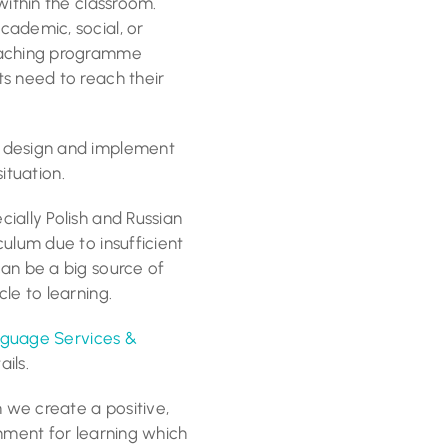
within the classroom.
cademic, social, or
teaching programme
s need to reach their
o design and implement
situation.
ially Polish and Russian
ulum due to insufficient
an be a big source of
le to learning.
guage Services &
ils.
we create a positive,
onment for learning which