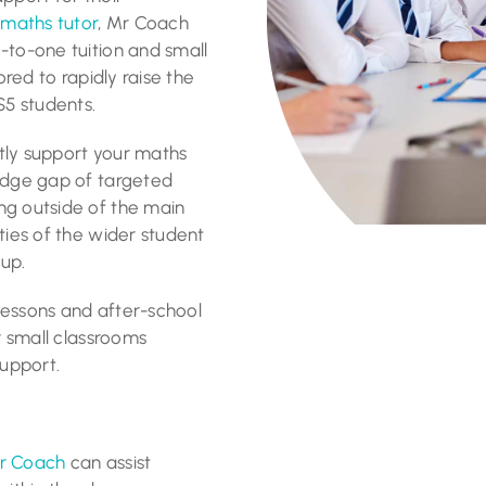
t
maths tutor
, Mr Coach
-to-one tuition and small
ored to rapidly raise the
5 students.
ntly support your maths
ledge gap of targeted
ng outside of the main
ties of the wider student
oup.
lessons and after-school
or small classrooms
support.
r Coach
can assist