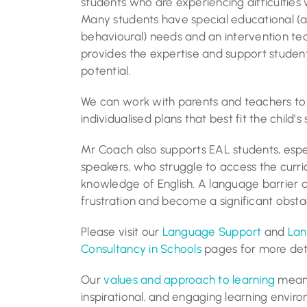
students who are experiencing difficulties 
Many students have special educational (a
behavioural) needs and an intervention 
provides the expertise and support student
potential.
We can work with parents and teachers t
individualised plans that best fit the child’s 
Mr Coach also supports EAL students, espec
speakers, who struggle to access the curric
knowledge of English. A language barrier c
frustration and become a significant obstac
Please visit our
Language Support
and
Lan
Consultancy in Schools
pages for more deta
Our
values and approach to learning
mean 
inspirational, and engaging learning envir