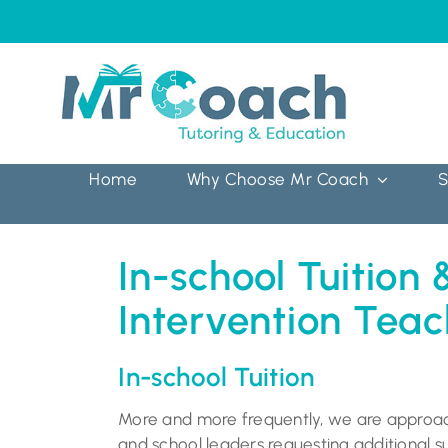
Skip
to
content
Home
Why Choose Mr Coach
S
In-school Tuition 
Intervention Teac
In-school Tuition
More and more frequently, we are appro
and school leaders requesting additional su