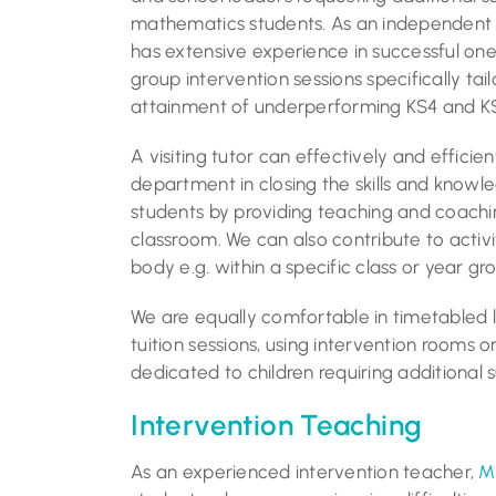
mathematics students. As an independen
has extensive experience in successful one
group intervention sessions specifically tail
attainment of underperforming KS4 and KS
A visiting tutor can effectively and efficie
department in closing the skills and know
students by providing teaching and coachi
classroom. We can also contribute to activi
body e.g. within a specific class or year gr
We are equally comfortable in timetabled 
tuition sessions, using intervention rooms 
dedicated to children requiring additional 
Intervention Teaching
As an experienced intervention teacher,
M