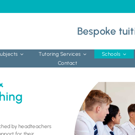
Bespoke tuit
ubjects
Tutoring Services
Schools
Contact
&
hing
ached by headteachers
pport for their