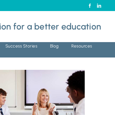
ion for
a better education
Success Stories
Blog
Resources