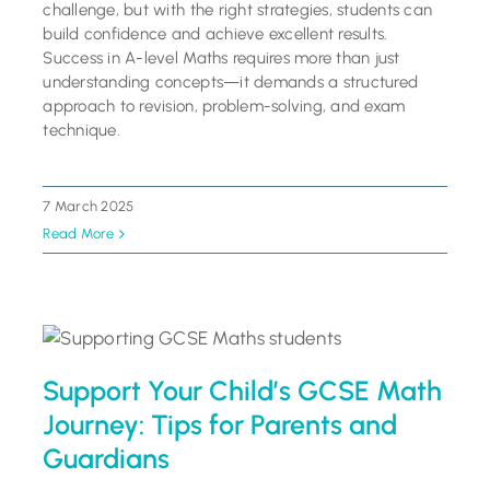
challenge, but with the right strategies, students can
build confidence and achieve excellent results.
Success in A-level Maths requires more than just
understanding concepts—it demands a structured
approach to revision, problem-solving, and exam
technique.
7 March 2025
Read More
Support Your Child’s GCSE Math
Journey: Tips for Parents and
Guardians