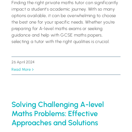
Finding the right private maths tutor can significantly
impact a student's academic journey. With so many
options available, it can be overwhelming to choose
the best one for your specific needs. Whether you're
preparing for A-level maths exams or seeking
guidance and help with GCSE maths papers,
selecting a tutor with the right qualities is crucial.
26 April 2024
Read More
Solving Challenging A-level
Maths Problems: Effective
Approaches and Solutions