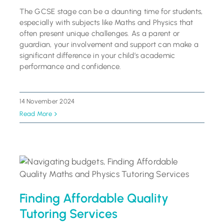
The GCSE stage can be a daunting time for students,
especially with subjects like Maths and Physics that
often present unique challenges. As a parent or
guardian, your involvement and support can make a
significant difference in your child’s academic
performance and confidence.
14 November 2024
Read More
Finding Affordable Quality
Tutoring Services