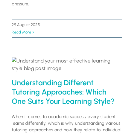
pressure.
29 August 2025
Read More
Understanding Different
Tutoring Approaches: Which
One Suits Your Learning Style?
When it comes to academic success, every student
learns differently, which is why understanding various
tutoring approaches and how they relate to individual