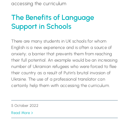
The Benefits of Language
Support in Schools
There are many students in UK schools for whom
English is a new experience and is often a source of
anxiety; a barrier that prevents them from reaching
their full potential. An example would be an increasing
number of Ukrainian refugees who were forced to flee
their country as a result of Putin’s brutal invasion of
Ukraine. The use of a professional translator can
certainly help them with accessing the curriculum.
5 October 2022
Read More