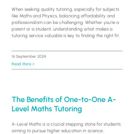
When seeking quality tutoring, especially for subjects
like Maths and Physics, balancing affordability and
professionalism can be challenging. Whether you’re a
parent or a student, understanding what makes a
tutoring service valuable is key to finding the right fit.
16 September 2024
Read More
The Benefits of One-to-One A-
Level Maths Tutoring
A-Level Maths is a crucial stepping stone for students
aiming to pursue higher education in science,