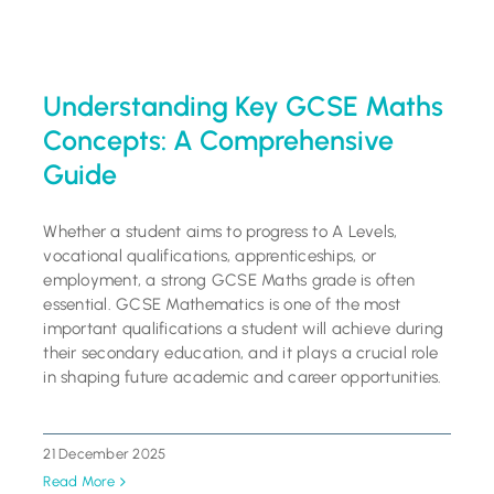
Understanding Key GCSE Maths
Concepts: A Comprehensive
Guide
Whether a student aims to progress to A Levels,
vocational qualifications, apprenticeships, or
employment, a strong GCSE Maths grade is often
essential. GCSE Mathematics is one of the most
important qualifications a student will achieve during
their secondary education, and it plays a crucial role
in shaping future academic and career opportunities.
21 December 2025
Read More