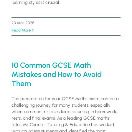
learning styles is crucial.
23 June 2025
Read More
10 Common GCSE Math
Mistakes and How to Avoid
Them
The preparation for your GCSE Maths exam can be a
challenging journey for many students, especially
when common mistakes keep recurring in homework,
tests, and final exams. As a leading GCSE maths
tutor, Mr Coach - Tutoring & Education has worked
with countless students and identified the most