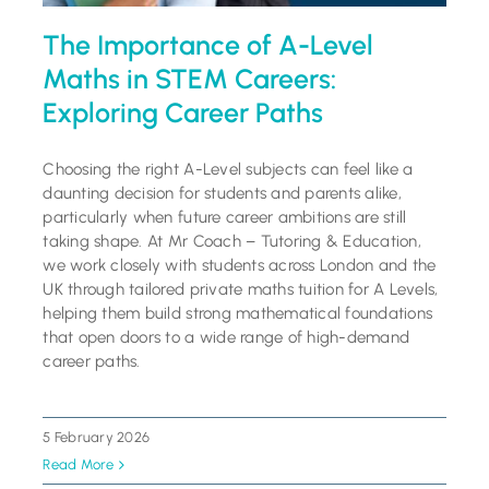
The Importance of A-Level
Maths in STEM Careers:
Exploring Career Paths
Choosing the right A-Level subjects can feel like a
daunting decision for students and parents alike,
particularly when future career ambitions are still
taking shape. At Mr Coach – Tutoring & Education,
we work closely with students across London and the
UK through tailored private maths tuition for A Levels,
helping them build strong mathematical foundations
that open doors to a wide range of high-demand
career paths.
5 February 2026
Read More