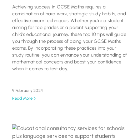
Achieving success in GCSE Maths requires a
combination of hard work, strategic study habits, and
effective exam techniques. Whether you're a student
aiming for top grades or a parent supporting your
child's educational journey, these top 10 tips will guide
you through the process of acing your GCSE Maths
exams. By incorporating these practices into your
study routine, you can enhance your understanding of
mathematical concepts and boost your confidence
when it comes to test day.
9 February 2024
Read More