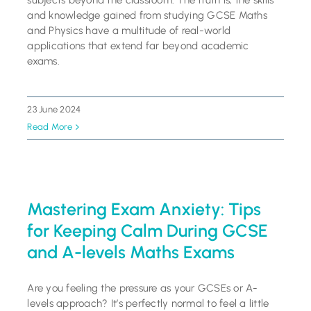
subjects beyond the classroom. The truth is, the skills
and knowledge gained from studying GCSE Maths
and Physics have a multitude of real-world
applications that extend far beyond academic
exams.
23 June 2024
Read More
Mastering Exam Anxiety: Tips
for Keeping Calm During GCSE
and A-levels Maths Exams
Are you feeling the pressure as your GCSEs or A-
levels approach? It’s perfectly normal to feel a little