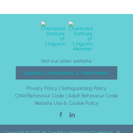
Visit our sister website:
Business Consultancy & Translations
Privacy Policy
|
Safeguarding Policy
Child Behaviour Code
|
Adult Behaviour Code
Website Use & Cookie Policy
Copyright © 2023. Mr Coach® is a Registered Trademark. All