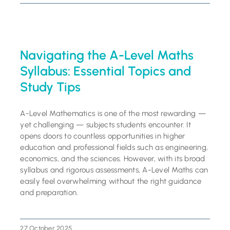
Navigating the A-Level Maths
Syllabus: Essential Topics and
Study Tips
A-Level Mathematics is one of the most rewarding —
yet challenging — subjects students encounter. It
opens doors to countless opportunities in higher
education and professional fields such as engineering,
economics, and the sciences. However, with its broad
syllabus and rigorous assessments, A-Level Maths can
easily feel overwhelming without the right guidance
and preparation.
27 October 2025