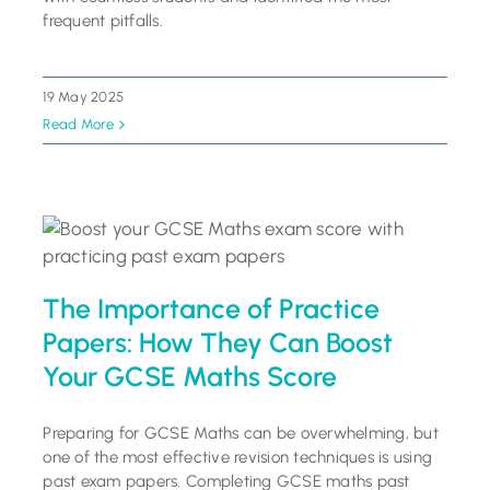
frequent pitfalls.
19 May 2025
Read More
The Importance of Practice
Papers: How They Can Boost
Your GCSE Maths Score
Preparing for GCSE Maths can be overwhelming, but
one of the most effective revision techniques is using
past exam papers. Completing GCSE maths past