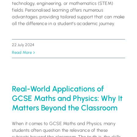
technology, engineering, or mathematics (STEM)
fields. Personalised learning offers numerous
advantages, providing tailored support that can make
all the difference in a student’s academic journey.
22 July 2024
Read More
Real-World Applications of
GCSE Maths and Physics: Why It
Matters Beyond the Classroom
When it comes to GCSE Maths and Physics, many
students often question the relevance of these