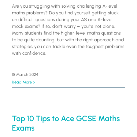
Are you struggling with solving challenging A-level
maths problems? Do you find yourself getting stuck
on difficult questions during your AS and A-level
mock exams? If so, don't worry – you're not alone.
Many students find the higher-level maths questions
to be quite daunting, but with the right approach and
strategies, you can tackle even the toughest problems
with confidence.
18 March 2024
Read More
Top 10 Tips to Ace GCSE Maths
Exams