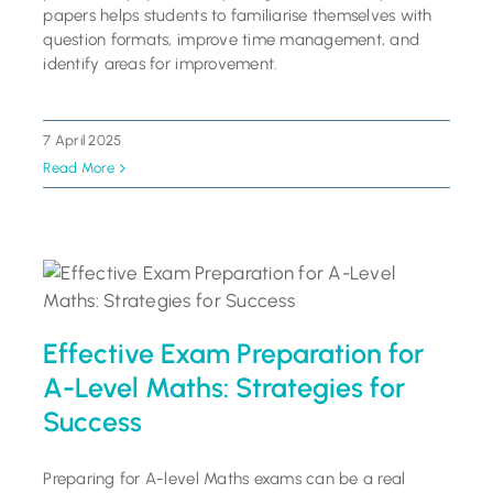
papers helps students to familiarise themselves with
question formats, improve time management, and
identify areas for improvement.
7 April 2025
Read More
Effective Exam Preparation for
A-Level Maths: Strategies for
Success
Preparing for A-level Maths exams can be a real