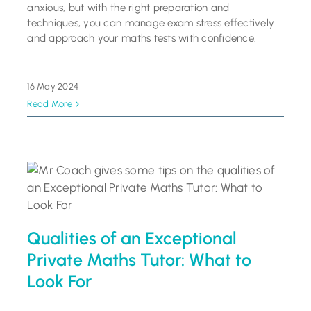
anxious, but with the right preparation and
techniques, you can manage exam stress effectively
and approach your maths tests with confidence.
16 May 2024
Read More
Qualities of an Exceptional
Private Maths Tutor: What to
Look For