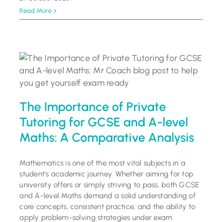
Read More
The Importance of Private
Tutoring for GCSE and A-level
Maths: A Comparative Analysis
Mathematics is one of the most vital subjects in a
student's academic journey. Whether aiming for top
university offers or simply striving to pass, both GCSE
and A-level Maths demand a solid understanding of
core concepts, consistent practice, and the ability to
apply problem-solving strategies under exam