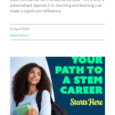
personalised approach to teaching and learning can
make a significant difference.
10 April 2026
Read More