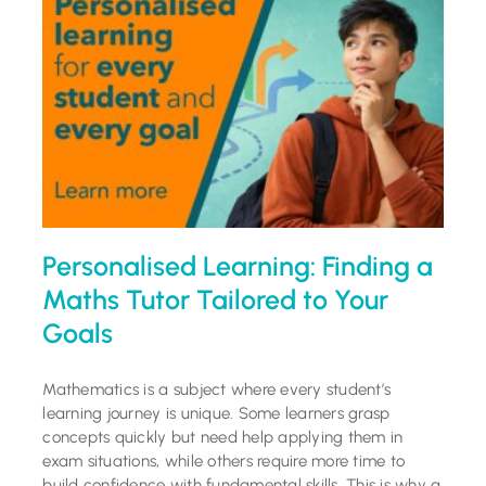
Tutoring Services
Schools
Success Stories
Blog
Personalised Learning: Finding a
Resources
Maths Tutor Tailored to Your
Goals
Contact
Mathematics is a subject where every student’s
learning journey is unique. Some learners grasp
concepts quickly but need help applying them in
exam situations, while others require more time to
build confidence with fundamental skills. This is why a