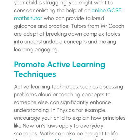
your child is struggling, you might want to
consider enlisting the help of an
online GCSE
maths tutor
who can provide tailored
guidance and practice. Tutors from Mr Coach
are adept at breaking down complex topics
into understandable concepts and making
learning engaging.
Promote Active Learning
Techniques
Active learning techniques, such as discussing
problems aloud or teaching concepts to
someone else, can significantly enhance
understanding. In Physics, for example,
encourage your child to explain how principles
like Newton’s laws apply to everyday
scenarios. Maths can also be brought to life