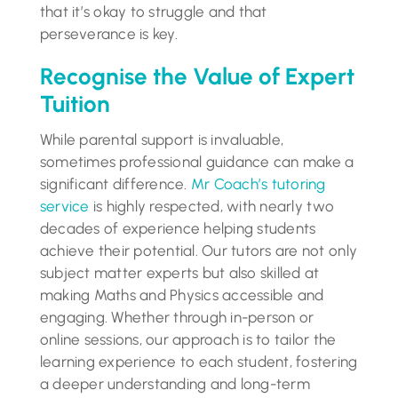
that it’s okay to struggle and that
perseverance is key.
Recognise the Value of Expert
Tuition
While parental support is invaluable,
sometimes professional guidance can make a
significant difference.
Mr Coach’s tutoring
service
is highly respected, with nearly two
decades of experience helping students
achieve their potential. Our tutors are not only
subject matter experts but also skilled at
making Maths and Physics accessible and
engaging. Whether through in-person or
online sessions, our approach is to tailor the
learning experience to each student, fostering
a deeper understanding and long-term