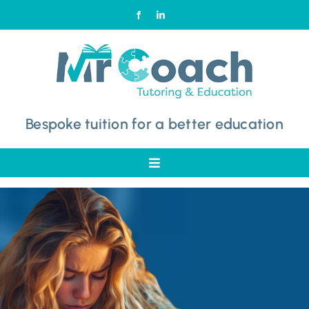
Skip
to
content
Bespoke tuition for a better education
Toggle
Navigation
Home
Why Choose Mr Coach
Subjects