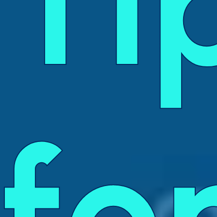
Ti
fo