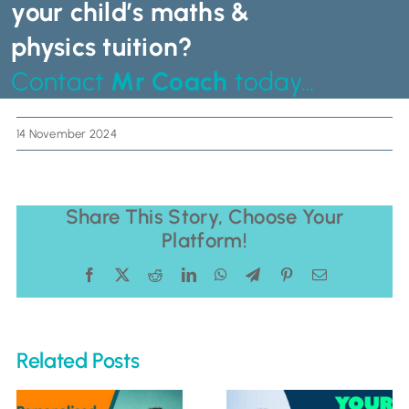
your child’s maths &
physics tuition?
Contact
Mr Coach
today…
14 November 2024
Share This Story, Choose Your
Platform!
Facebook
X
Reddit
LinkedIn
WhatsApp
Telegram
Pinterest
Email
Related Posts