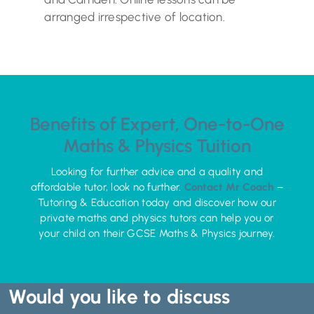
arranged irrespective of location.
Benefits of Expert, One-to-One
Maths & Physics Tuition
Looking for further advice and a quality and
affordable tutor, look no further.
Contact Mr Coach
–
Tutoring & Education today and discover how our
private maths and physics tutors can help you or
your child on their GCSE Maths & Physics journey.
Would you like to discuss