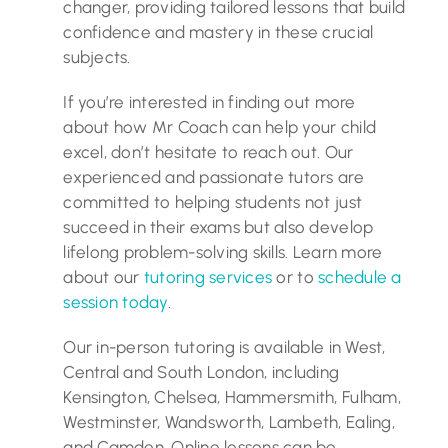
changer, providing tailored lessons that build
confidence and mastery in these crucial
subjects.
If you’re interested in finding out more
about how Mr Coach can help your child
excel, don’t hesitate to reach out. Our
experienced and passionate tutors are
committed to helping students not just
succeed in their exams but also develop
lifelong problem-solving skills. Learn more
about our
tutoring services
or to
schedule a
session today
.
Our in-person tutoring is available in West,
Central and South London, including
Kensington, Chelsea, Hammersmith, Fulham,
Westminster, Wandsworth, Lambeth, Ealing,
and Camden. Online lessons can be