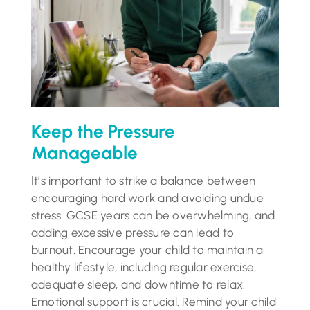
Keep the Pressure
Manageable
It’s important to strike a balance between
encouraging hard work and avoiding undue
stress. GCSE years can be overwhelming, and
adding excessive pressure can lead to
burnout. Encourage your child to maintain a
healthy lifestyle, including regular exercise,
adequate sleep, and downtime to relax.
Emotional support is crucial. Remind your child