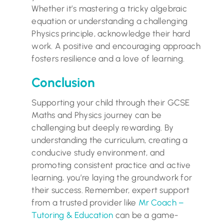
Whether it’s mastering a tricky algebraic
equation or understanding a challenging
Physics principle, acknowledge their hard
work. A positive and encouraging approach
fosters resilience and a love of learning.
Conclusion
Supporting your child through their GCSE
Maths and Physics journey can be
challenging but deeply rewarding. By
understanding the curriculum, creating a
conducive study environment, and
promoting consistent practice and active
learning, you’re laying the groundwork for
their success. Remember, expert support
from a trusted provider like
Mr Coach –
Tutoring & Education
can be a game-