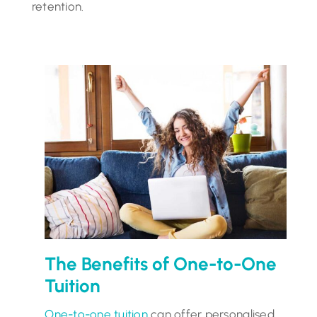
retention.
The Benefits of One-to-One
Tuition
One-to-one tuition
can offer personalised