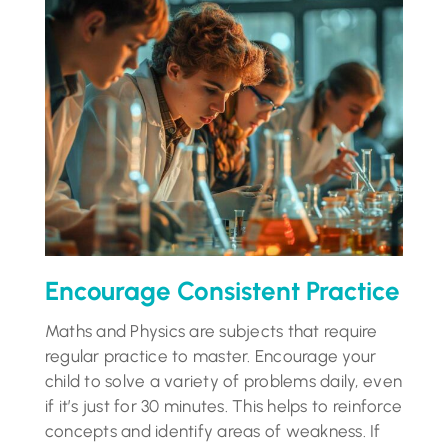
Encourage Consistent Practice
Maths and Physics are subjects that require
regular practice to master. Encourage your
child to solve a variety of problems daily, even
if it’s just for 30 minutes. This helps to reinforce
concepts and identify areas of weakness. If