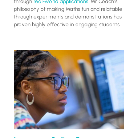
through
real-world applications
. Mr Coach’s
philosophy of making Maths fun and relatable
through experiments and demonstrations has
proven highly effective in engaging students.