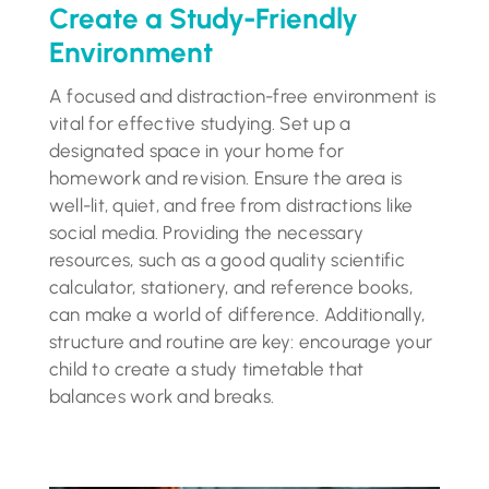
Create a Study-Friendly
Environment
A focused and distraction-free environment is
vital for effective studying. Set up a
designated space in your home for
homework and revision. Ensure the area is
well-lit, quiet, and free from distractions like
social media. Providing the necessary
resources, such as a good quality scientific
calculator, stationery, and reference books,
can make a world of difference. Additionally,
structure and routine are key: encourage your
child to create a study timetable that
balances work and breaks.