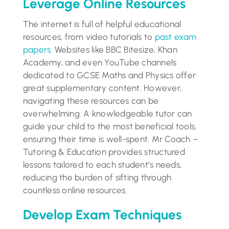
Leverage Online Resources
The internet is full of helpful educational
resources, from video tutorials to
past exam
papers
. Websites like BBC Bitesize, Khan
Academy, and even YouTube channels
dedicated to GCSE Maths and Physics offer
great supplementary content. However,
navigating these resources can be
overwhelming. A knowledgeable tutor can
guide your child to the most beneficial tools,
ensuring their time is well-spent. Mr Coach –
Tutoring & Education provides structured
lessons tailored to each student’s needs,
reducing the burden of sifting through
countless online resources.
Develop Exam Techniques