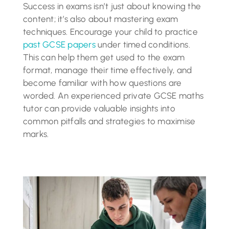
Success in exams isn’t just about knowing the
content; it’s also about mastering exam
techniques. Encourage your child to practice
past GCSE papers
under timed conditions.
This can help them get used to the exam
format, manage their time effectively, and
become familiar with how questions are
worded. An experienced private GCSE maths
tutor can provide valuable insights into
common pitfalls and strategies to maximise
marks.