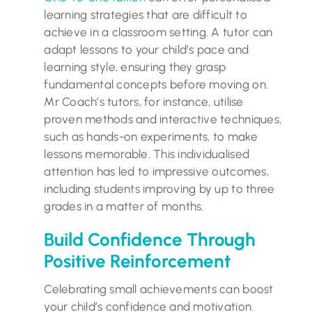
learning strategies that are difficult to
achieve in a classroom setting. A tutor can
adapt lessons to your child’s pace and
learning style, ensuring they grasp
fundamental concepts before moving on.
Mr Coach’s tutors, for instance, utilise
proven methods and interactive techniques,
such as hands-on experiments, to make
lessons memorable. This individualised
attention has led to impressive outcomes,
including students improving by up to three
grades in a matter of months.
Build Confidence Through
Positive Reinforcement
Celebrating small achievements can boost
your child’s confidence and motivation.