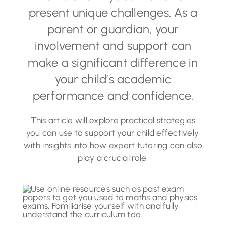
present unique challenges. As a
parent or guardian, your
involvement and support can
make a significant difference in
your child’s academic
performance and confidence.
This article will explore practical strategies
you can use to support your child effectively,
with insights into how expert tutoring can also
play a crucial role.