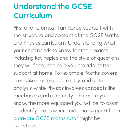
Understand the GCSE
Curriculum
First and foremost, familiarise yourself with
the structure and content of the GCSE Maths
and Physics curriculum. Understanding what
your child needs to know for their exams,
including key topics and the style of questions
they will face, can help you provide better
support at home. For example, Maths covers
areas like algebra, geometry, and data
analysis, while Physics involves concepts like
mechanics and electricity. The more you
know, the more equipped you will be to assist
or identify areas where external support from
a
private GCSE maths tutor
might be
beneficial.