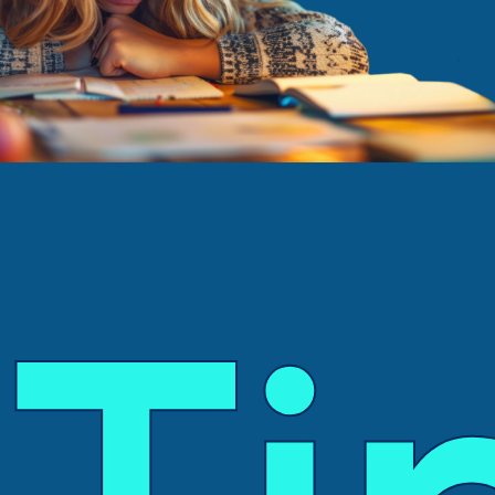
Tutoring Services
Schools
Success Stories
Blog
Resources
Contact