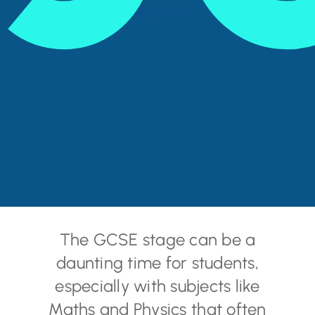
The GCSE stage can be a
daunting time for students,
especially with subjects like
Maths and Physics that often