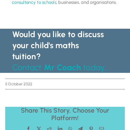
consultancy to schools
, businesses, and organisations.
Would you like to discuss
your child's maths
tuition?
Contact
Mr Coach
today...
5 October 2022
Share This Story, Choose Your
Platform!
Facebook
X
Reddit
LinkedIn
WhatsApp
Telegram
Pinterest
Email