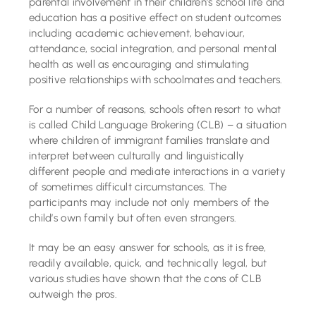
parental involvement in their children’s school life and
education has a positive effect on student outcomes
including academic achievement, behaviour,
attendance, social integration, and personal mental
health as well as encouraging and stimulating
positive relationships with schoolmates and teachers.
For a number of reasons, schools often resort to what
is called Child Language Brokering (CLB) – a situation
where children of immigrant families translate and
interpret between culturally and linguistically
different people and mediate interactions in a variety
of sometimes difficult circumstances. The
participants may include not only members of the
child’s own family but often even strangers.
It may be an easy answer for schools, as it is free,
readily available, quick, and technically legal, but
various studies have shown that the cons of CLB
outweigh the pros.