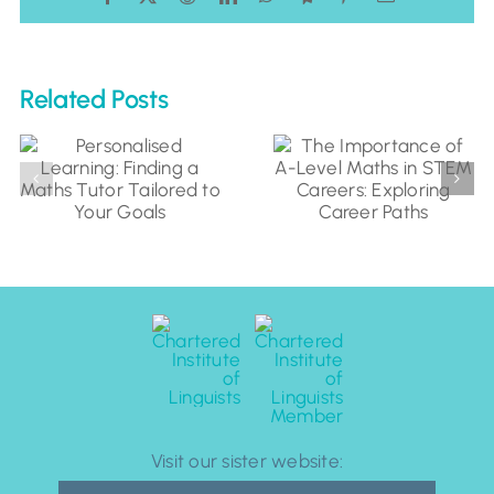
Related Posts
Visit our sister website: