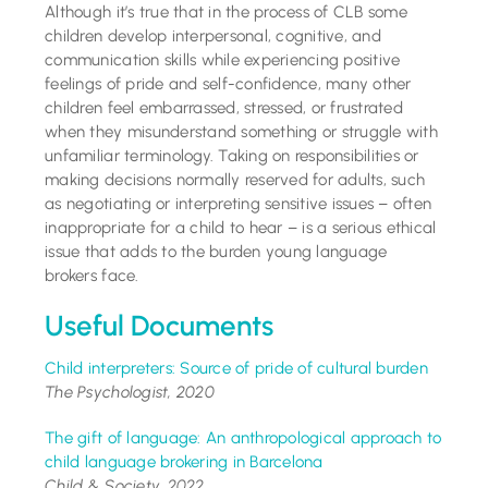
Although it’s true that in the process of CLB some
children develop interpersonal, cognitive, and
communication skills while experiencing positive
feelings of pride and self-confidence, many other
children feel embarrassed, stressed, or frustrated
when they misunderstand something or struggle with
unfamiliar terminology. Taking on responsibilities or
making decisions normally reserved for adults, such
as negotiating or interpreting sensitive issues – often
inappropriate for a child to hear – is a serious ethical
issue that adds to the burden young language
brokers face.
Useful Documents
Child interpreters: Source of pride of cultural burden
The Psychologist, 2020
The gift of language: An anthropological approach to
child language brokering in Barcelona
Child & Society, 2022