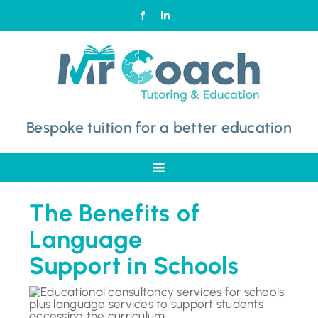
Skip
to
content
Bespoke tuition for a better education
Toggle
Navigation
Home
The Benefits of
Language
Why Choose Mr Coach
Support in Schools
Subjects