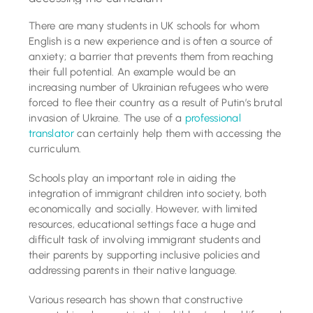
Tutoring Services
There are many students in UK schools for whom
English is a new experience and is often a source of
anxiety; a barrier that prevents them from reaching
Schools
their full potential. An example would be an
increasing number of Ukrainian refugees who were
Success Stories
forced to flee their country as a result of Putin’s brutal
invasion of Ukraine. The use of a
professional
translator
can certainly help them with accessing the
Blog
curriculum.
Schools play an important role in aiding the
Resources
integration of immigrant children into society, both
economically and socially. However, with limited
resources, educational settings face a huge and
Contact
difficult task of involving immigrant students and
their parents by supporting inclusive policies and
addressing parents in their native language.
Various research has shown that constructive