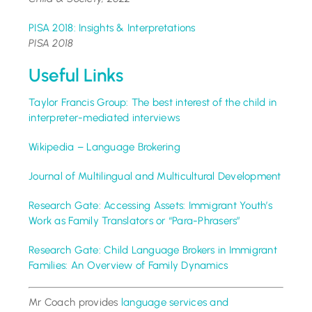
PISA 2018: Insights & Interpretations
PISA 2018
Useful Links
Taylor Francis Group: The best interest of the child in
interpreter-mediated interviews
Wikipedia – Language Brokering
Journal of Multilingual and Multicultural Development
Research Gate: Accessing Assets: Immigrant Youth’s
Work as Family Translators or “Para-Phrasers”
Research Gate: Child Language Brokers in Immigrant
Families: An Overview of Family Dynamics
Mr Coach provides
language services and